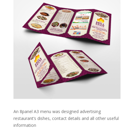
An 8panel A3 menu was designed advertising
restaurant’s dishes, contact details and all other useful
information