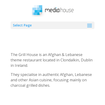
Select Page
The Grill House is an Afghan & Lebanese
theme restaurant located in Clondalkin, Dublin
in Ireland.
They specialise in authentic Afghan, Lebanese
and other Asian cuisine, focusing mainly on
charcoal grilled dishes.