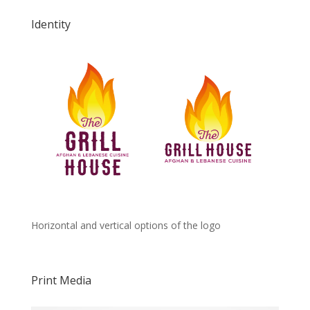
Identity
Horizontal and vertical options of the logo
Print Media